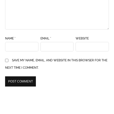
NAME
*
EMAIL
*
WEBSITE
SAVE MY NAME, EMAIL, AND WEBSITE IN THIS BROWSER FOR THE
NEXT TIME I COMMENT.