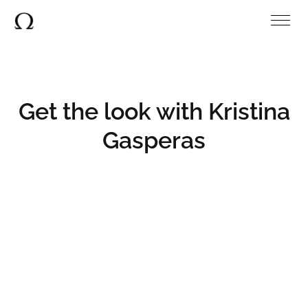
Get the look with Kristina
Gasperas