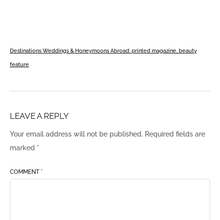
Destinations Weddings & Honeymoons Abroad: printed magazine, beauty
feature
LEAVE A REPLY
Your email address will not be published.
Required fields are
marked
*
COMMENT
*